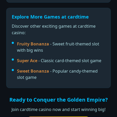
Explore More Games at cardtime
Discover other exciting games at cardtime
casino:
Fruity Bonanza
- Sweet fruit-themed slot
with big wins
Super Ace
- Classic card-themed slot game
Sweet Bonanza
- Popular candy-themed
slot game
Ready to Conquer the Golden Empire?
Join cardtime casino now and start winning big!