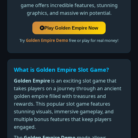
game offers incredible features, stunning
graphics, and massive win potential.
Play Golden Empire Now
Try
Golden Empire Demo
free or play for real money!
What is Golden Empire Slot Game?
Golden Empire
is an exciting slot game that
takes players on a journey through an ancient
golden empire filled with treasures and
rewards. This popular slot game features
stunning visuals, immersive gameplay, and
multiple bonus features that keep players
engaged.
The
Golden Empire Demo
mode allows