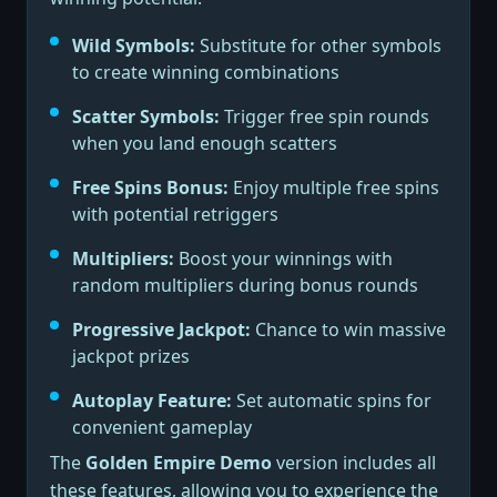
Wild Symbols:
Substitute for other symbols
to create winning combinations
Scatter Symbols:
Trigger free spin rounds
when you land enough scatters
Free Spins Bonus:
Enjoy multiple free spins
with potential retriggers
Multipliers:
Boost your winnings with
random multipliers during bonus rounds
Progressive Jackpot:
Chance to win massive
jackpot prizes
Autoplay Feature:
Set automatic spins for
convenient gameplay
The
Golden Empire Demo
version includes all
these features, allowing you to experience the