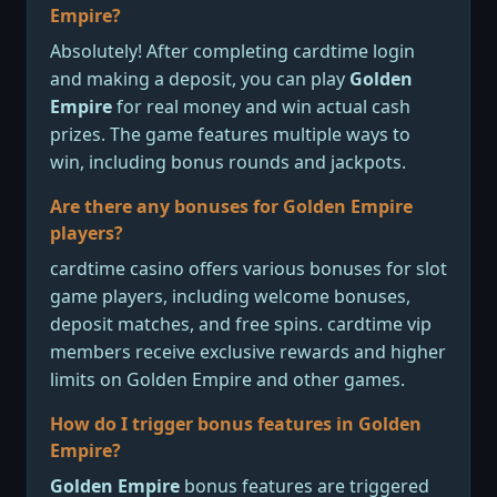
Empire?
Absolutely! After completing cardtime login
and making a deposit, you can play
Golden
Empire
for real money and win actual cash
prizes. The game features multiple ways to
win, including bonus rounds and jackpots.
Are there any bonuses for Golden Empire
players?
cardtime casino offers various bonuses for slot
game players, including welcome bonuses,
deposit matches, and free spins. cardtime vip
members receive exclusive rewards and higher
limits on Golden Empire and other games.
How do I trigger bonus features in Golden
Empire?
Golden Empire
bonus features are triggered