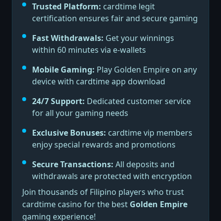
Trusted Platform:
cardtime legit
certification ensures fair and secure gaming
Fast Withdrawals:
Get your winnings
within 60 minutes via e-wallets
Mobile Gaming:
Play Golden Empire on any
device with cardtime app download
24/7 Support:
Dedicated customer service
for all your gaming needs
Exclusive Bonuses:
cardtime vip members
enjoy special rewards and promotions
Secure Transactions:
All deposits and
withdrawals are protected with encryption
Join thousands of Filipino players who trust
cardtime casino for the best
Golden Empire
gaming experience!