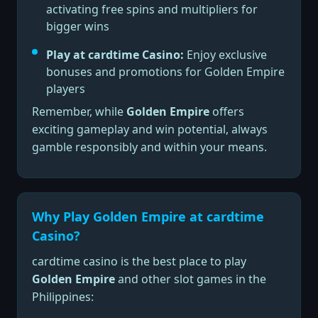
activating free spins and multipliers for
bigger wins
Play at cardtime Casino:
Enjoy exclusive
bonuses and promotions for Golden Empire
players
Remember, while
Golden Empire
offers
exciting gameplay and win potential, always
gamble responsibly and within your means.
Why Play Golden Empire at cardtime
Casino?
cardtime casino is the best place to play
Golden Empire
and other slot games in the
Philippines: