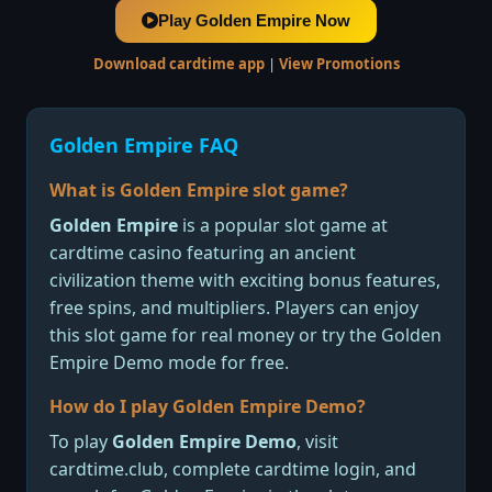
Play Golden Empire Now
Download cardtime app
|
View Promotions
Golden Empire FAQ
What is Golden Empire slot game?
Golden Empire
is a popular slot game at
cardtime casino featuring an ancient
civilization theme with exciting bonus features,
free spins, and multipliers. Players can enjoy
this slot game for real money or try the Golden
Empire Demo mode for free.
How do I play Golden Empire Demo?
To play
Golden Empire Demo
, visit
cardtime.club, complete cardtime login, and