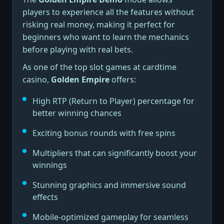
players to experience all the features without
risking real money, making it perfect for
beginners who want to learn the mechanics
before playing with real bets.
As one of the top slot games at cardtime
casino,
Golden Empire
offers:
High RTP (Return to Player) percentage for
better winning chances
Exciting bonus rounds with free spins
Multipliers that can significantly boost your
winnings
Stunning graphics and immersive sound
effects
Mobile-optimized gameplay for seamless