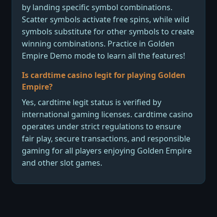
by landing specific symbol combinations.
Scatter symbols activate free spins, while wild
symbols substitute for other symbols to create
winning combinations. Practice in Golden
Empire Demo mode to learn all the features!
Is cardtime casino legit for playing Golden
Empire?
Yes, cardtime legit status is verified by
international gaming licenses. cardtime casino
operates under strict regulations to ensure
fair play, secure transactions, and responsible
gaming for all players enjoying Golden Empire
and other slot games.