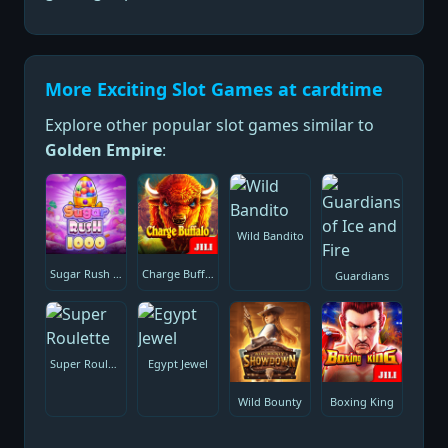
More Exciting Slot Games at cardtime
Explore other popular slot games similar to
Golden Empire
:
Wild Bandito
Sugar Rush 1000
Charge Buffalo
Guardians
Super Roulette
Egypt Jewel
Wild Bounty
Boxing King