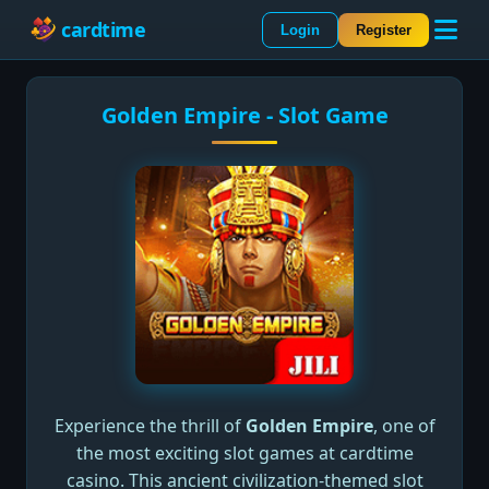
cardtime
Login
Register
Golden Empire - Slot Game
Experience the thrill of
Golden Empire
, one of
the most exciting slot games at cardtime
casino. This ancient civilization-themed slot