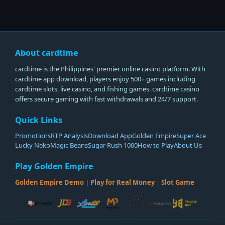
About cardtime
cardtime is the Philippines' premier online casino platform. With
cardtime app download, players enjoy 500+ games including
cardtime slots, live casino, and fishing games. cardtime casino
offers secure gaming with fast withdrawals and 24/7 support.
Quick Links
Promotions
RTP Analysis
Download App
Golden Empire
Super Ace
Lucky Neko
Magic Beans
Sugar Rush 1000
How to Play
About Us
Play Golden Empire
Golden Empire Demo
|
Play for Real Money
|
Slot Game