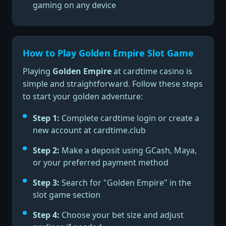
gaming on any device
How to Play Golden Empire Slot Game
Playing
Golden Empire
at cardtime casino is
simple and straightforward. Follow these steps
to start your golden adventure:
Step 1:
Complete cardtime login or create a
new account at cardtime.club
Step 2:
Make a deposit using GCash, Maya,
or your preferred payment method
Step 3:
Search for "Golden Empire" in the
slot game section
Step 4:
Choose your bet size and adjust