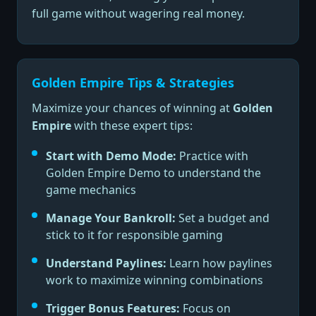
full game without wagering real money.
Golden Empire Tips & Strategies
Maximize your chances of winning at
Golden
Empire
with these expert tips:
Start with Demo Mode:
Practice with
Golden Empire Demo to understand the
game mechanics
Manage Your Bankroll:
Set a budget and
stick to it for responsible gaming
Understand Paylines:
Learn how paylines
work to maximize winning combinations
Trigger Bonus Features:
Focus on