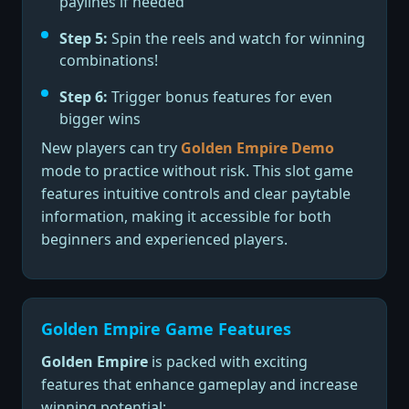
paylines if needed
Step 5:
Spin the reels and watch for winning
combinations!
Step 6:
Trigger bonus features for even
bigger wins
New players can try
Golden Empire Demo
mode to practice without risk. This slot game
features intuitive controls and clear paytable
information, making it accessible for both
beginners and experienced players.
Golden Empire Game Features
Golden Empire
is packed with exciting
features that enhance gameplay and increase
winning potential: