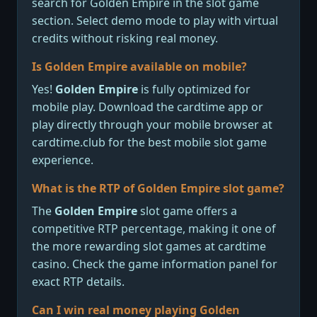
search for Golden Empire in the slot game
section. Select demo mode to play with virtual
credits without risking real money.
Is Golden Empire available on mobile?
Yes!
Golden Empire
is fully optimized for
mobile play. Download the cardtime app or
play directly through your mobile browser at
cardtime.club for the best mobile slot game
experience.
What is the RTP of Golden Empire slot game?
The
Golden Empire
slot game offers a
competitive RTP percentage, making it one of
the more rewarding slot games at cardtime
casino. Check the game information panel for
exact RTP details.
Can I win real money playing Golden