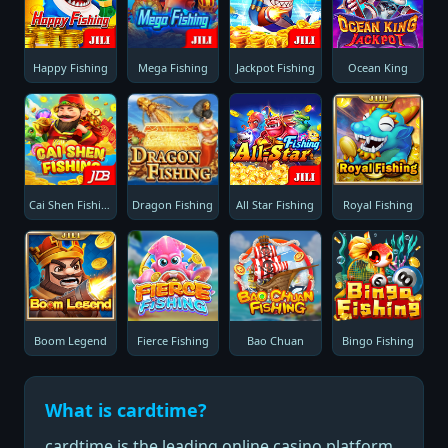
Happy Fishing
Mega Fishing
Jackpot Fishing
Ocean King
Cai Shen Fishing
Dragon Fishing
All Star Fishing
Royal Fishing
Boom Legend
Fierce Fishing
Bao Chuan
Bingo Fishing
What is cardtime?
cardtime is the leading online casino platform