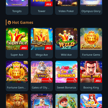
Tongits
Tower
Video Poker
Olympus Glory
Hot Games
Super Ace
Mega Ace
Wild Ace
Fortune Gems
Fortune Gems 2
Gates of Olympus
Sweet Bonanza
Boxing King