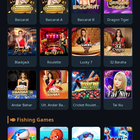
Baccarat
Baccarat A
Baccarat B
Dragon Tiger
Blackjack
Roulette
Lucky 7
32 Baraha
Andar Bahar
Ult. Andar Bahar
Cricket Roulette
Tai Xiu
Fishing Games