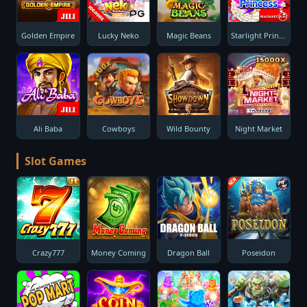
Golden Empire
Lucky Neko
Magic Beans
Starlight Princess
Ali Baba
Cowboys
Wild Bounty
Night Market
Slot Games
Crazy777
Money Coming
Dragon Ball
Poseidon