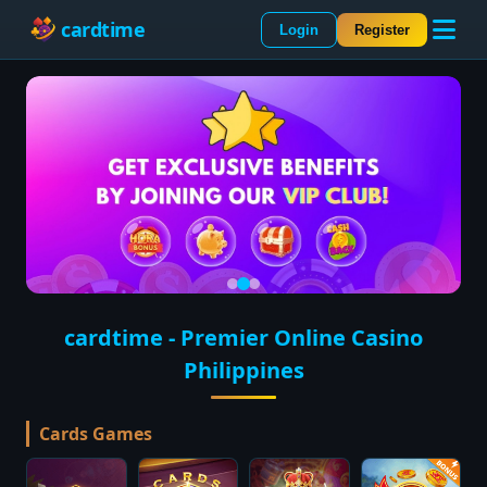
cardtime
Login
Register
cardtime - Premier Online Casino
Philippines
Cards Games