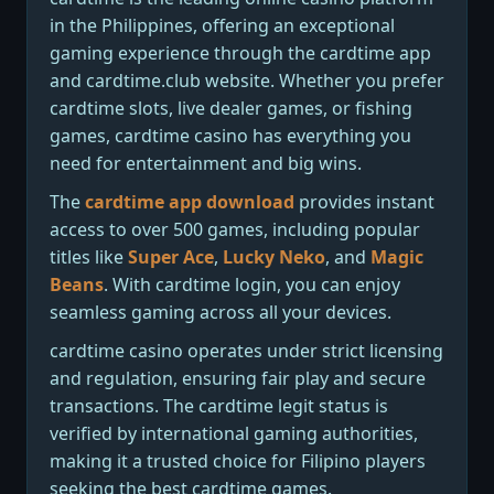
in the Philippines, offering an exceptional
gaming experience through the cardtime app
and cardtime.club website. Whether you prefer
cardtime slots, live dealer games, or fishing
games, cardtime casino has everything you
need for entertainment and big wins.
The
cardtime app download
provides instant
access to over 500 games, including popular
titles like
Super Ace
,
Lucky Neko
, and
Magic
Beans
. With cardtime login, you can enjoy
seamless gaming across all your devices.
cardtime casino operates under strict licensing
and regulation, ensuring fair play and secure
transactions. The cardtime legit status is
verified by international gaming authorities,
making it a trusted choice for Filipino players
seeking the best cardtime games.