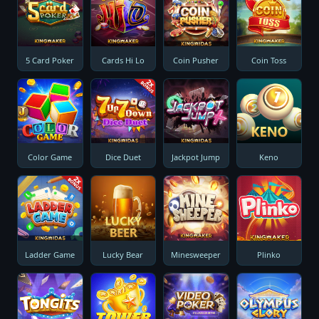
5 Card Poker
Cards Hi Lo
Coin Pusher
Coin Toss
Color Game
Dice Duet
Jackpot Jump
Keno
Ladder Game
Lucky Bear
Minesweeper
Plinko