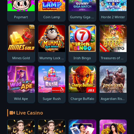
Popmart
Coin Lamp
Gummy Giga Match
Horde 2 Winter
Mines Gold
Mummy Lock Riches
Irish Bingo
Treasures of Aztec
Wild Ape
Sugar Rush
Charge Buffalo
Asgardian Rising
Live Casino